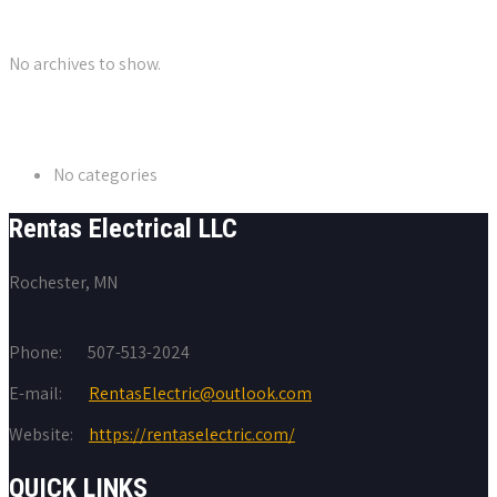
Archives
No archives to show.
Categories
No categories
Rentas Electrical LLC
Rochester, MN
Phone:
507-513-2024
E-mail:
RentasElectric@outlook.com
Website:
https://rentaselectric.com/
QUICK LINKS