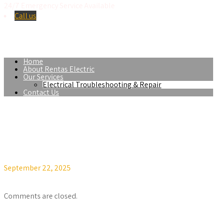
24/7 Emergency Service Available
Call us
Se Habla Español
Home
About Rentas Electric
Our Services
Electrical Troubleshooting & Repair
Contact Us
September 22, 2025
v.miranda@mirandatechsolutions.com
Off
Comments are closed.