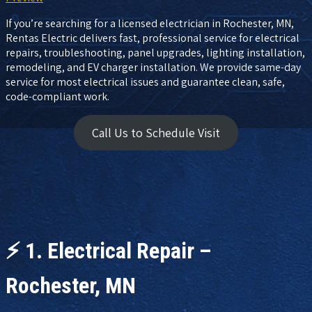
If you’re searching for a licensed electrician in Rochester, MN,
Rentas Electric delivers fast, professional service for electrical
repairs, troubleshooting, panel upgrades, lighting installation,
remodeling, and EV charger installation. We provide same-day
service for most electrical issues and guarantee clean, safe,
code-compliant work.
Call Us to Schedule Visit
⚡
1. Electrical Repair –
Rochester, MN