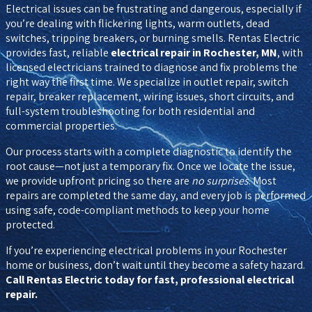
Electrical issues can be frustrating and dangerous, especially if
you’re dealing with flickering lights, warm outlets, dead
switches, tripping breakers, or burning smells. Rentas Electric
provides fast, reliable
electrical repair in Rochester, MN
, with
licensed electricians trained to diagnose and fix problems the
right way the first time. We specialize in outlet repair, switch
repair, breaker replacement, wiring issues, short circuits, and
full-system troubleshooting for both residential and
commercial properties.
Our process starts with a complete diagnostic to identify the
root cause—not just a temporary fix. Once we locate the issue,
we provide upfront pricing so there are
no surprises
. Most
repairs are completed the same day, and every job is performed
using safe, code-compliant methods to keep your home
protected.
If you’re experiencing electrical problems in your Rochester
home or business, don’t wait until they become a safety hazard.
Call Rentas Electric today for fast, professional electrical
repair.