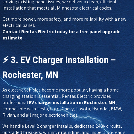
solving existing panel issues, we deliver a clean, efficient
installation that meets all Minnesota electrical codes.
Get more power, more safety, and more reliability with a new
electrical panel.
Contact Rentas Electric today for a free panel upgrade
estimate.
⚡
3. EV Charger Installation –
Rochester, MN
As electric vehicles become more popular, having a home
charging station is essential. Rentas Electric provides
professional
EV charger installation in Rochester, MN
,
compatible with Tesla, Ford, Chevy, Toyota, Hyundai, BMW,
Rivian, and all major electric vehicles.
We handle Level 2 charger installs, dedicated 240V circuits,
upgraded breakers, wiring, grounding, and inspection-ready