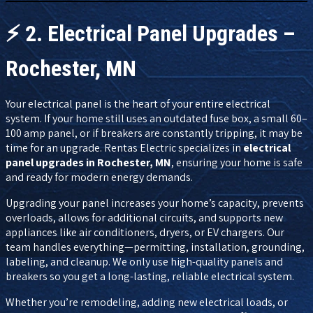
⚡
2. Electrical Panel Upgrades –
Rochester, MN
Your electrical panel is the heart of your entire electrical
system. If your home still uses an outdated fuse box, a small 60–
100 amp panel, or if breakers are constantly tripping, it may be
time for an upgrade. Rentas Electric specializes in
electrical
panel upgrades in Rochester, MN
, ensuring your home is safe
and ready for modern energy demands.
Upgrading your panel increases your home’s capacity, prevents
overloads, allows for additional circuits, and supports new
appliances like air conditioners, dryers, or EV chargers. Our
team handles everything—permitting, installation, grounding,
labeling, and cleanup. We only use high-quality panels and
breakers so you get a long-lasting, reliable electrical system.
Whether you’re remodeling, adding new electrical loads, or