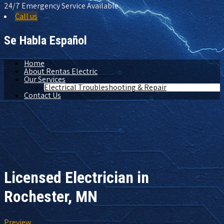
24/7 Emergency Service Available
Call us
Se Habla Español
Home
About Rentas Electric
Our Services
Electrical Troubleshooting & Repair
Contact Us
Licensed Electrician in
Rochester, MN
Preview