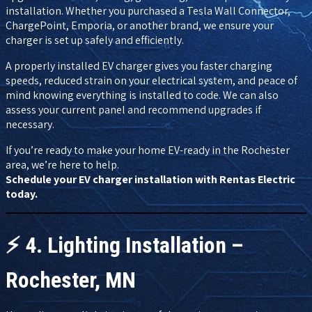
installation. Whether you purchased a Tesla Wall Connector,
ChargePoint, Emporia, or another brand, we ensure your
charger is set up safely and efficiently.
A properly installed EV charger gives you faster charging
speeds, reduced strain on your electrical system, and peace of
mind knowing everything is installed to code. We can also
assess your current panel and recommend upgrades if
necessary.
If you’re ready to make your home EV-ready in the Rochester
area, we’re here to help.
Schedule your EV charger installation with Rentas Electric
today.
⚡
4. Lighting Installation –
Rochester, MN