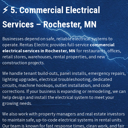
⚡
5. Commercial Electrical
Services – Rochester, MN
Businesses depend on safe, reliable electrical systems to
operate. Rentas Electric provides full-service
commercial
electrical services in Rochester, MN
for restaurants, offices,
retail stores, warehouses, rental properties, and new
construction projects.
We handle tenant build-outs, panel installs, emergency repairs,
lighting upgrades, electrical troubleshooting, dedicated
circuits, machine hookups, outlet installation, and code
corrections. If your business is expanding or remodeling, we can
help design and install the electrical system to meet your
growing needs.
We also work with property managers and real estate investors
to maintain safe, up-to-code electrical systems in rental units.
Our team is known for fast response times, clean work, and fair