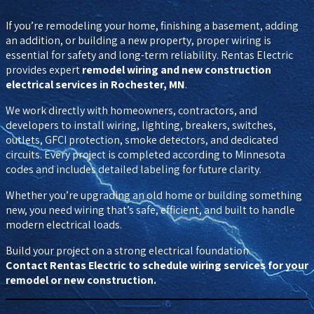
If you’re remodeling your home, finishing a basement, adding
an addition, or building a new property, proper wiring is
essential for safety and long-term reliability. Rentas Electric
provides expert
remodel wiring and new construction
electrical services in Rochester, MN
.
We work directly with homeowners, contractors, and
developers to install wiring, lighting, breakers, switches,
outlets, GFCI protection, smoke detectors, and dedicated
circuits. Every project is completed according to Minnesota
codes and includes detailed labeling for future clarity.
Whether you’re upgrading an old home or building something
new, you need wiring that’s safe, efficient, and built to handle
modern electrical loads.
Build your project on a strong electrical foundation.
Contact Rentas Electric to schedule wiring services for your
remodel or new construction.