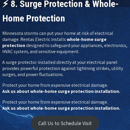
⚡
8. Surge Protection & Whole-
Home Protection
Minnesota storms can put your home at risk of electrical
damage. Rentas Electric installs
whole-home surge
protection
designed to safeguard your appliances, electronics,
HVAC system, and sensitive equipment.
A surge protector installed directly at your electrical panel
provides powerful protection against lightning strikes, utility
surges, and power fluctuations.
Protect your home from expensive electrical damage.
Ask us about whole-home surge protection installation.
Protect your home from expensive electrical damage.
Ask us about whole-home surge protection installation.
Call Us to Schedule Visit