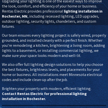
Upgrading your lighting is one of the easiest ways to improve
the look, comfort, and efficiency of your home or business.
Rentas Electric provides professional
lighting installation in
Rochester, MN
, including recessed lighting, LED upgrades,
outdoor lighting, security lights, chandeliers, and custom
fixtures.
Our team ensures every lighting project is safely wired, properly
grounded, and installed cleanly with a perfect finish. Whether
you’re remodeling a kitchen, brightening a living room, adding
lights to a basement, or installing commercial lighting, we
make sure your space looks modern and well-lit.
We also offer full lighting design solutions to help you choose
the best fixtures, brightness levels, and placements for your
home or business. All installations meet Minnesota electrical
codes and include clean-up after the job.
Brighten your property with modern, efficient lighting.
Contact Rentas Electric for professional lighting
installation in Rochester.