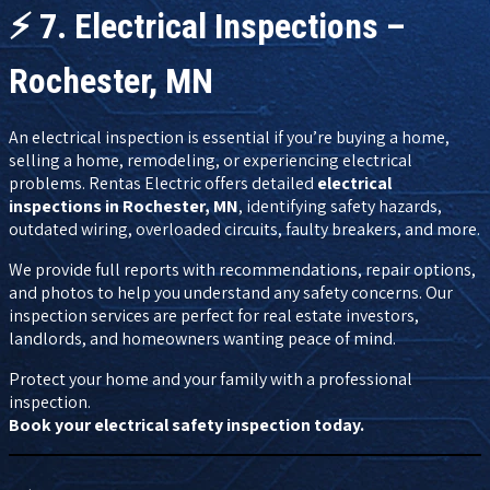
⚡
7. Electrical Inspections –
Rochester, MN
An electrical inspection is essential if you’re buying a home,
selling a home, remodeling, or experiencing electrical
problems. Rentas Electric offers detailed
electrical
inspections in Rochester, MN
, identifying safety hazards,
outdated wiring, overloaded circuits, faulty breakers, and more.
We provide full reports with recommendations, repair options,
and photos to help you understand any safety concerns. Our
inspection services are perfect for real estate investors,
landlords, and homeowners wanting peace of mind.
Protect your home and your family with a professional
inspection.
Book your electrical safety inspection today.