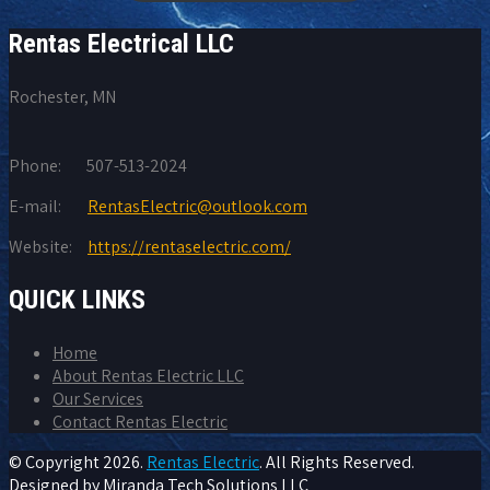
Rentas Electrical LLC
Rochester, MN
Phone:
507-513-2024
E-mail:
RentasElectric@outlook.com
Website:
https://rentaselectric.com/
QUICK LINKS
Home
About Rentas Electric LLC
Our Services
Contact Rentas Electric
© Copyright
2026.
Rentas Electric
. All Rights Reserved.
Designed by
Miranda Tech Solutions LLC