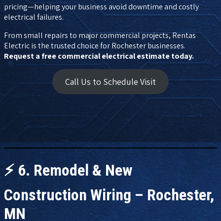
pricing—helping your business avoid downtime and costly
electrical failures.
From small repairs to major commercial projects, Rentas
Electric is the trusted choice for Rochester businesses.
Request a free commercial electrical estimate today.
Call Us to Schedule Visit
⚡
6. Remodel & New
Construction Wiring – Rochester,
MN