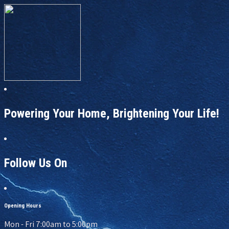
Powering Your Home, Brightening Your Life!
Follow Us On
Opening Hours
Mon - Fri 7:00am to 5:00pm